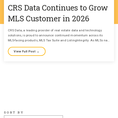
CRS Data Continues to Grow
MLS Customer in 2026
CRS Data, a leading provider of real estate data and technology
solutions, is proud to announce continued momentum across its
MLS-facing products, MLS Tax Suite and ListingIntegrity. As MLSs na…
View Full Post →
SORT BY