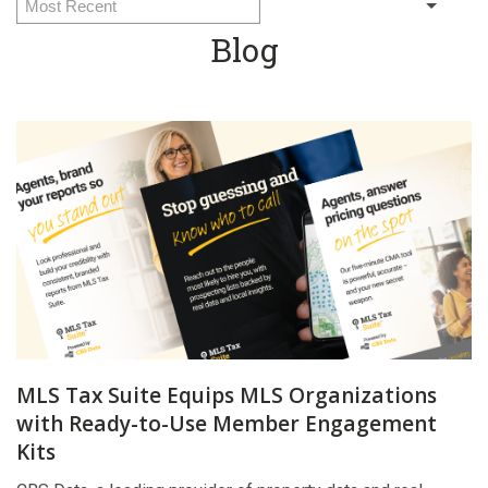
Blog
MLS Tax Suite Equips MLS Organizations
with Ready-to-Use Member Engagement
Kits