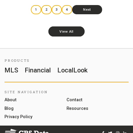
1
2
3
4
Next
View All
PRODUCTS
MLS
Financial
LocalLook
SITE NAVIGATION
About
Contact
Blog
Resources
Privacy Policy
Facebook
Twitter
Instag
Lin