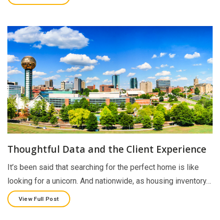
Thoughtful Data and the Client Experience
It’s been said that searching for the perfect home is like
looking for a unicorn. And nationwide, as housing inventory…
View Full Post