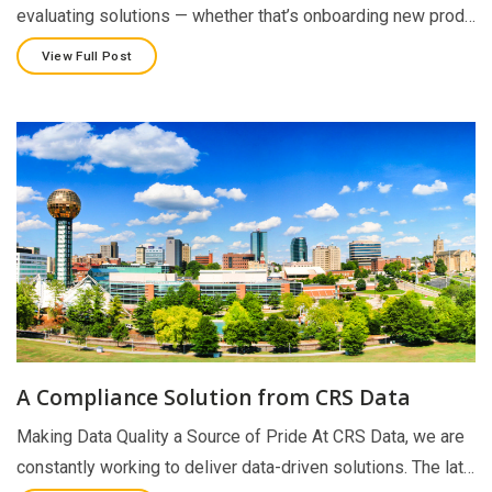
evaluating solutions — whether that’s onboarding new prod…
View Full Post
A Compliance Solution from CRS Data
Making Data Quality a Source of Pride At CRS Data, we are
constantly working to deliver data-driven solutions. The lat…