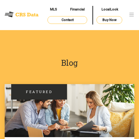
MLS
Financial
LocalLook
Contact
Buy Now
Blog
FEATURED