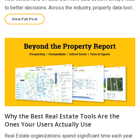
to better decisions. Across the industry, property data tool…
View Full Post
Why the Best Real Estate Tools Are the
Ones Your Users Actually Use
Real Estate organizations spend significant time each year