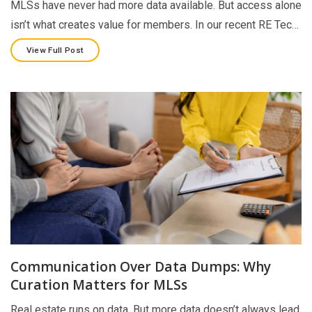
MLSs have never had more data available. But access alone
isn’t what creates value for members. In our recent RE Tec…
View Full Post
Communication Over Data Dumps: Why
Curation Matters for MLSs
Real estate runs on data. But more data doesn’t always lead