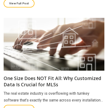
View Full Post
One Size Does NOT Fit All: Why Customized
Data Is Crucial for MLSs
The real estate industry is overflowing with turnkey
software that’s exactly the same across every installation…