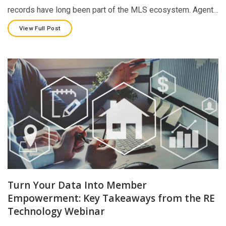
records have long been part of the MLS ecosystem. Agent…
View Full Post
Turn Your Data Into Member
Empowerment: Key Takeaways from the RE
Technology Webinar