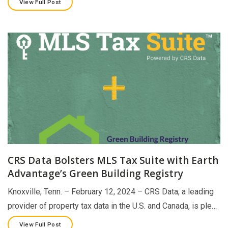
View Full Post
CRS Data Bolsters MLS Tax Suite with Earth
Advantage’s Green Building Registry
Knoxville, Tenn. – February 12, 2024 – CRS Data, a leading
provider of property tax data in the U.S. and Canada, is ple…
View Full Post