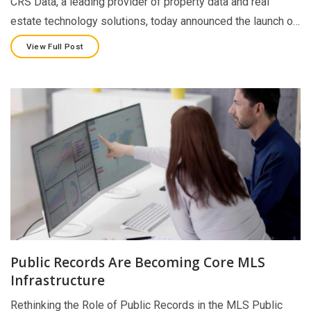
CRS Data, a leading provider of property data and real
estate technology solutions, today announced the launch o…
View Full Post
Public Records Are Becoming Core MLS
Infrastructure
Rethinking the Role of Public Records in the MLS Public